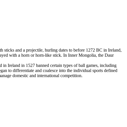
 sticks and a projectile, hurling dates to before 1272 BC in Ireland,
yed with a horn or horn-like stick. In Inner Mongolia, the Daur
in Ireland in 1527 banned certain types of ball games, including
an to differentiate and coalesce into the individual sports defined
 manage domestic and international competition.