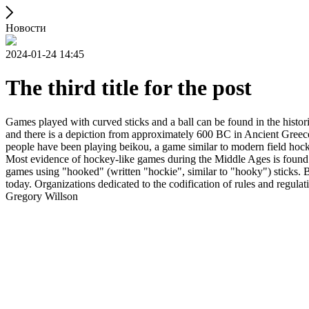
Новости
2024-01-24 14:45
The third title for the post
Games played with curved sticks and a ball can be found in the histori
and there is a depiction from approximately 600 BC in Ancient Greece
people have been playing beikou, a game similar to modern field hock
Most evidence of hockey-like games during the Middle Ages is found i
games using "hooked" (written "hockie", similar to "hooky") sticks. By
today. Organizations dedicated to the codification of rules and regula
Gregory Willson