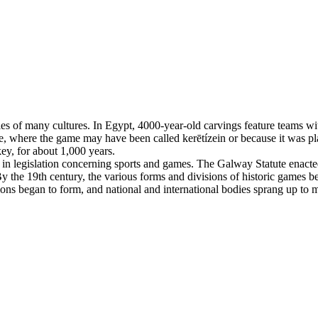
es of many cultures. In Egypt, 4000-year-old carvings feature teams with
, where the game may have been called kerētízein or because it was pla
ey, for about 1,000 years.
n legislation concerning sports and games. The Galway Statute enacted 
 the 19th century, the various forms and divisions of historic games beg
tions began to form, and national and international bodies sprang up to